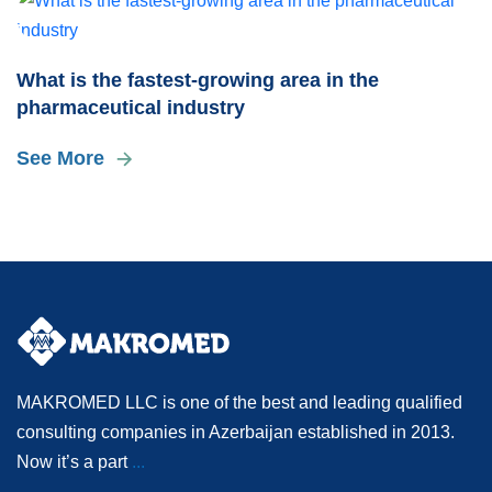
What is the fastest-growing area in the
pharmaceutical industry
See More
MAKROMED LLC is one of the best and leading qualified
consulting companies in Azerbaijan established in 2013.
Now it’s a part
...