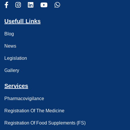
Usefull Links
Blog
News
Legislation
Gallery
Services
Pharmacovigilance
Registration Of The Medicine
Registration Of Food Supplements (FS)