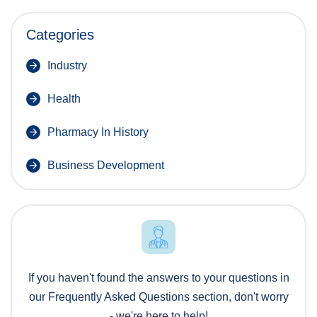
Categories
Industry
Health
Pharmacy In History
Business Development
If you haven't found the answers to your questions in
our Frequently Asked Questions section, don't worry
- we're here to help!