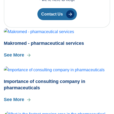
Contact Us
Makromed - pharmaceutical services
See More
Importance of consulting company in
pharmaceuticals
See More