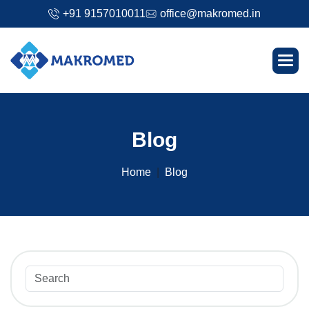
+91 9157010011
office@makromed.in
B
l
o
g
Home
Blog