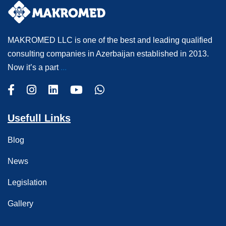
MAKROMED LLC is one of the best and leading qualified
consulting companies in Azerbaijan established in 2013.
Now it’s a part
...
Usefull Links
Blog
News
Legislation
Gallery