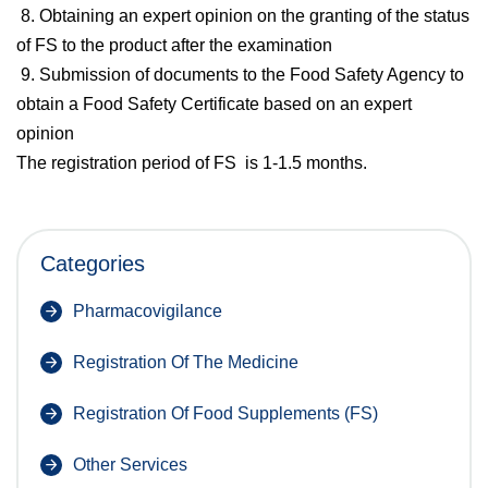
8. Obtaining an expert opinion on the granting of the status
of FS to the product after the examination
9. Submission of documents to the Food Safety Agency to
obtain a Food Safety Certificate based on an expert
opinion
The registration period of FS is 1-1.5 months.
Categories
Pharmacovigilance
Registration Of The Medicine
Registration Of Food Supplements (FS)
Other Services