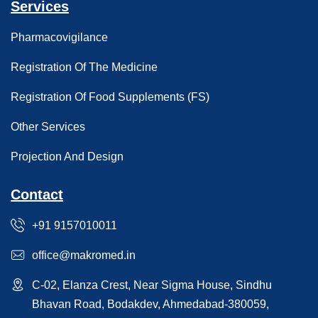
Services
Pharmacovigilance
Registration Of The Medicine
Registration Of Food Supplements (FS)
Other Services
Projection And Design
Contact
+91 9157010011
office@makromed.in
C-02, Elanza Crest, Near Sigma House, Sindhu
Bhavan Road, Bodakdev, Ahmedabad-380059,