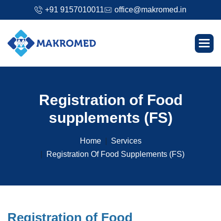
+91 9157010011
office@makromed.in
R
e
g
i
s
t
r
a
t
i
o
n
o
f
F
o
o
d
s
u
p
p
l
e
m
e
n
t
s
(
F
S
)
Home
Services
Registration Of Food Supplements (FS)
R
e
g
i
s
t
r
a
t
i
o
n
o
f
F
o
o
d