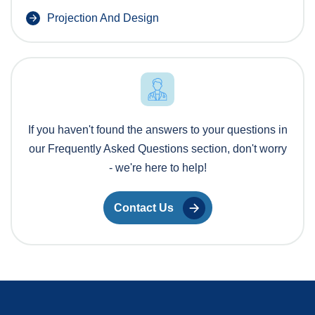
Projection And Design
If you haven't found the answers to your questions in
our Frequently Asked Questions section, don't worry
- we're here to help!
Contact Us