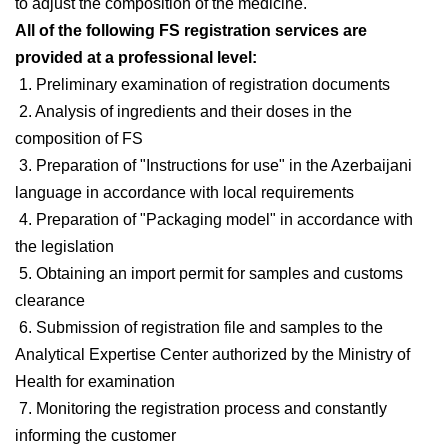
to adjust the composition of the medicine.
All of the following FS registration services are
provided at a professional level:
1. Preliminary examination of registration documents
2. Analysis of ingredients and their doses in the
composition of FS
3. Preparation of "Instructions for use" in the Azerbaijani
language in accordance with local requirements
4. Preparation of "Packaging model" in accordance with
the legislation
5. Obtaining an import permit for samples and customs
clearance
6. Submission of registration file and samples to the
Analytical Expertise Center authorized by the Ministry of
Health for examination
7. Monitoring the registration process and constantly
informing the customer