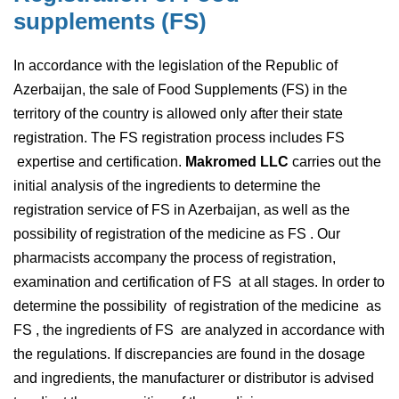
s
u
p
p
l
e
m
e
n
t
s
(
F
S
)
In accordance with the legislation of the Republic of
Azerbaijan, the sale of Food Supplements (FS) in the
territory of the country is allowed only after their state
registration. The FS registration process includes FS
expertise and certification.
Makromed LLC
carries out the
initial analysis of the ingredients to determine the
registration service of FS in Azerbaijan, as well as the
possibility of registration of the medicine as FS . Our
pharmacists accompany the process of registration,
examination and certification of FS at all stages. In order to
determine the possibility of registration of the medicine as
FS , the ingredients of FS are analyzed in accordance with
the regulations. If discrepancies are found in the dosage
and ingredients, the manufacturer or distributor is advised